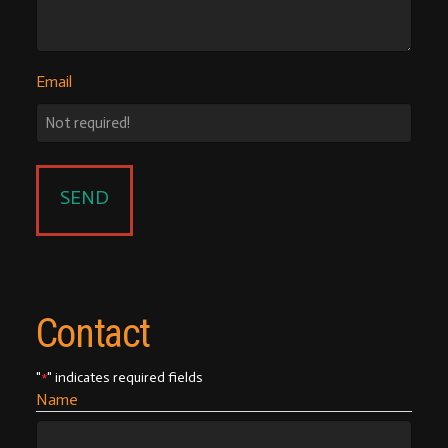
Email
Contact
"
" indicates required fields
*
Name