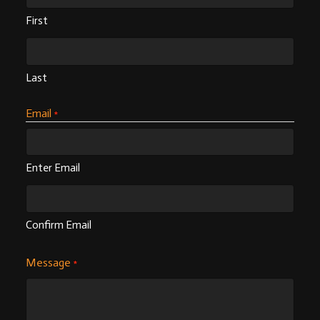
First
Last
Email
*
Enter Email
Confirm Email
Message
*