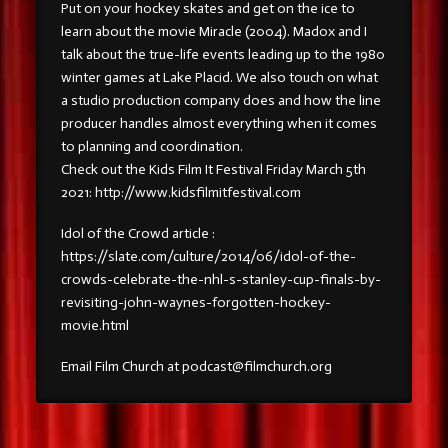
Put on your hockey skates and get on the ice to
learn about the movie Miracle (2004). Madox and I
talk about the true-life events leading up to the 1980
winter games at Lake Placid. We also touch on what
a studio production company does and how the line
producer handles almost everything when it comes
to planning and coordination.
Check out the Kids Film It Festival Friday March 5th
2021: http://www.kidsfilmitfestival.com
Idol of the Crowd article :
https://slate.com/culture/2014/06/idol-of-the-
crowds-celebrate-the-nhl-s-stanley-cup-finals-by-
revisiting-john-waynes-forgotten-hockey-
movie.html
Email Film Church at podcast@filmchurch.org