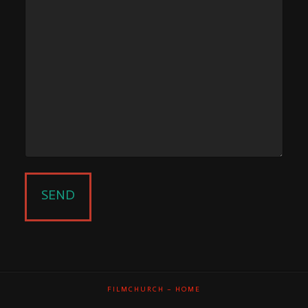
FILMCHURCH – HOME