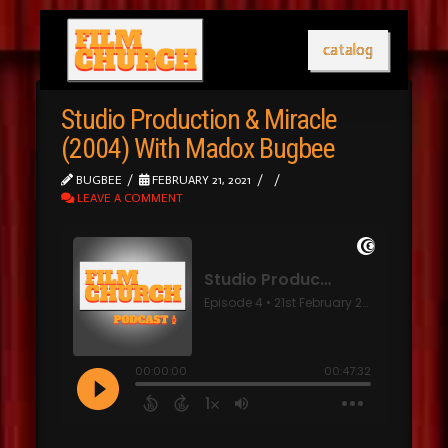
catalog
Studio Production & Miracle
(2004) With Madox Bugbee
BUGBEE
FEBRUARY 21, 2021
LEAVE A COMMENT