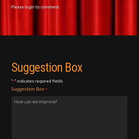
Please login to comment.
Suggestion Box
"
" indicates required fields
*
Suggestion Box
*