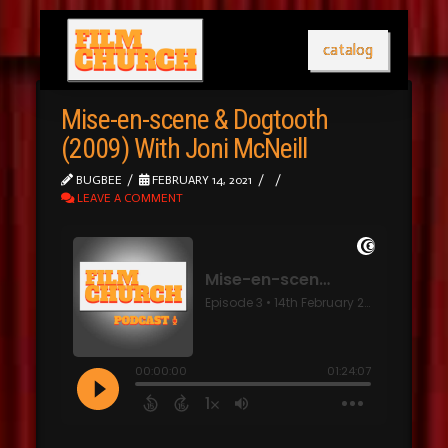
catalog
Mise-en-scene & Dogtooth
(2009) With Joni McNeill
BUGBEE
FEBRUARY 14, 2021
LEAVE A COMMENT