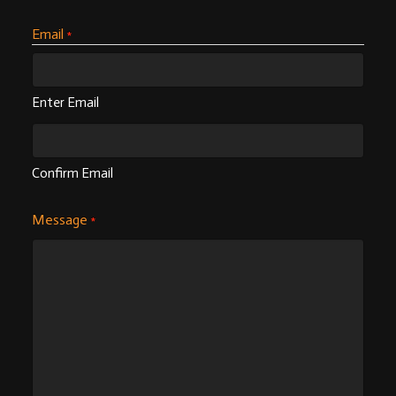
Email
*
Enter Email
Confirm Email
Message
*