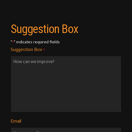
Suggestion Box
"
" indicates required fields
*
Suggestion Box
*
Email