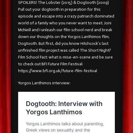
SPOILERS! The Lobster (2015) & Dogtooth (2009)
Pull out your dogtooth in preparation for this
episode and escape into a crazy patriarch dominated
world of a family who you never want to meet. Joni
McNeill and I unleash our film school nerd and break
down our thoughts on the Yorgos Lanthimos film,
Dogtooth. But first, did you know Hitchcock’s last
unfinished film project was called The Short Night?
Film School Fact: what is mise-en-scene and be sure
to check out BFI Future Film Festival:
https://www.bfi.org.uk/future-film-festival
Yorgos Lanthimos interview: