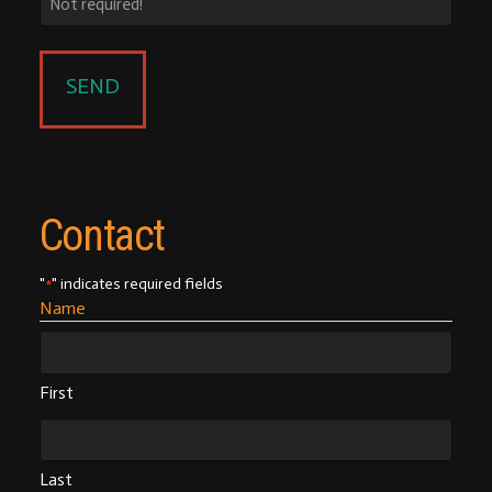
Contact
"
" indicates required fields
*
Name
First
Last