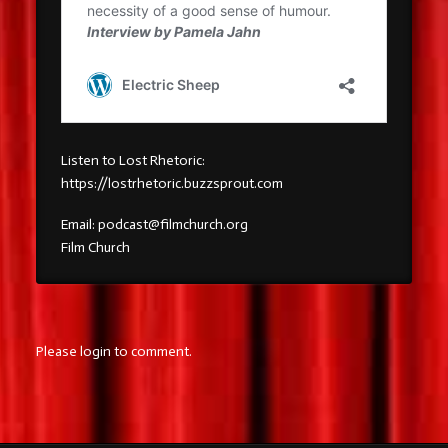
Listen to Lost Rhetoric:
https://lostrhetoric.buzzsprout.com
Email: podcast@filmchurch.org
Film Church
Please login to comment.