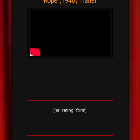
Rope (1948) Trailer
[mr_rating_form]