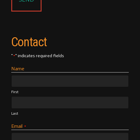
Contact
"
" indicates required fields
*
Name
First
Last
Email
*