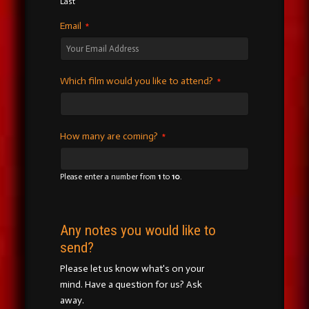
Last
Email
*
Which film would you like to attend?
*
How many are coming?
*
Please enter a number from
1
to
10
.
Any notes you would like to
send?
Please let us know what's on your
mind. Have a question for us? Ask
away.