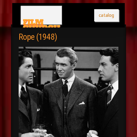
catalog
Rope (1948)