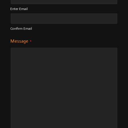
Enter Email
Confirm Email
Message
*