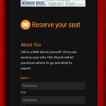
Reserve your seat
About You
Tell us a little about yourself. Once you
send us your info, Film Church will let
you know where to go and what to
expect.
Name
*
First