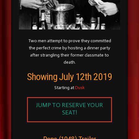
Two men attempt to prove they committed
the perfect crime by hosting a dinner party
after strangling their former classmate to
death.
Showing July 12th 2019
Starting at
Dusk
JUMP TO RESERVE YOUR
SEAT!