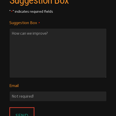
Suggestion Box
"
" indicates required fields
*
Suggestion Box
*
Email