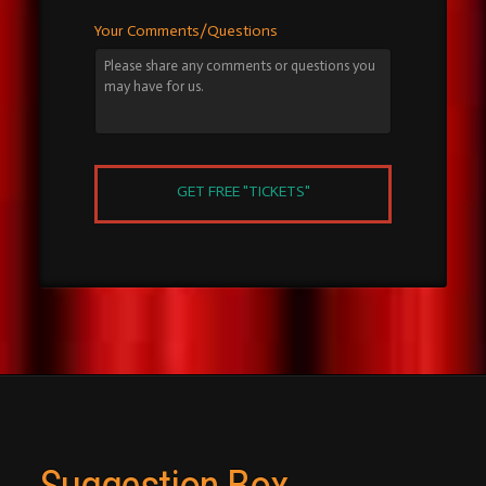
Your Comments/Questions