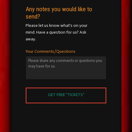
Any notes you would like to
send?
Please let us know what's on your
mind. Have a question for us? Ask
away.
Your Comments/Questions