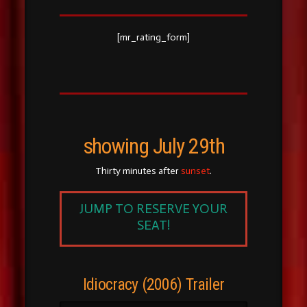
[mr_rating_form]
showing July 29th
Thirty minutes after
sunset
.
JUMP TO RESERVE YOUR
SEAT!
Idiocracy (2006) Trailer