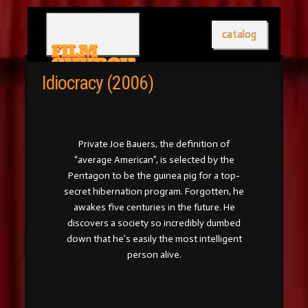
catalog
Idiocracy (2006)
Private Joe Bauers, the definition of
“average American”, is selected by the
Pentagon to be the guinea pig for a top-
secret hibernation program. Forgotten, he
awakes five centuries in the future. He
discovers a society so incredibly dumbed
down that he’s easily the most intelligent
person alive.