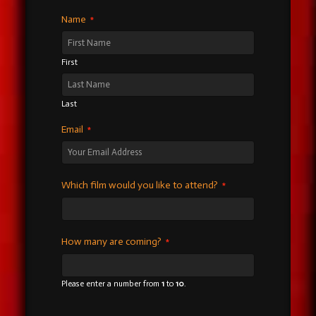
Name
*
First
Last
Email
*
Which film would you like to attend?
*
How many are coming?
*
Please enter a number from
1
to
10
.