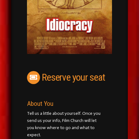
Reserve your seat
About You
Tell us a little about yourself. Once you
send us your info, Film Church will let
you know where to go and what to
expect.