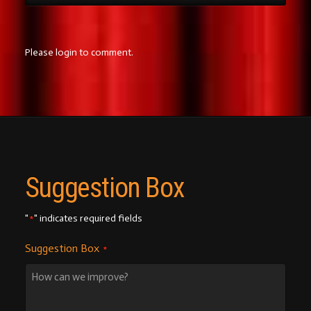
Please login to comment.
Suggestion Box
"
" indicates required fields
*
Suggestion Box
*