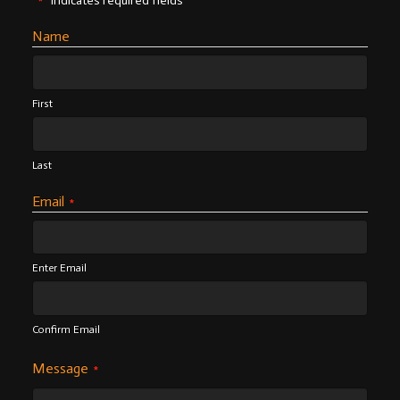
"
" indicates required fields
*
Name
First
Last
Email
*
Enter Email
Confirm Email
Message
*