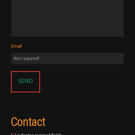
Email
Contact