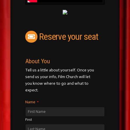
Reserve your seat
About You
Tell us a little about yourself. Once you
send us your info, Film Church will let
you know where to go and what to
expect.
Name
*
First