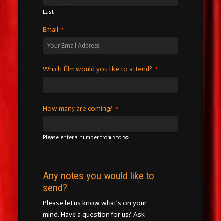
Last
Email
*
Which film would you like to attend?
*
How many are coming?
*
Please enter a number from
1
to
10
.
Any notes you would like to
send?
Please let us know what's on your
mind. Have a question for us? Ask