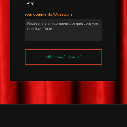
away.
Your Comments/Questions