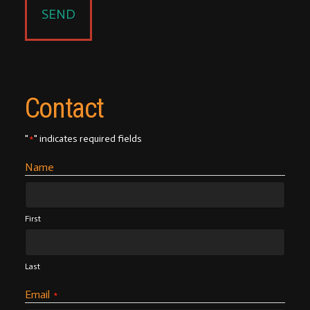
Contact
"
" indicates required fields
*
Name
First
Last
Email
*