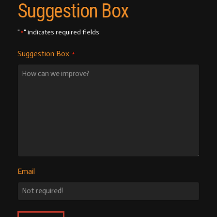
Suggestion Box
"
" indicates required fields
*
Suggestion Box
*
Email