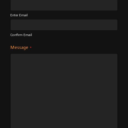
Enter Email
Confirm Email
Message
*