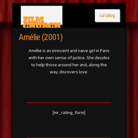
catalog
Amélie (2001)
Amélie is an innocent and naive girl in Paris
with her own sense of justice. She decides
to help those around her and, along the
way, discovers love.
[mr_rating_form]