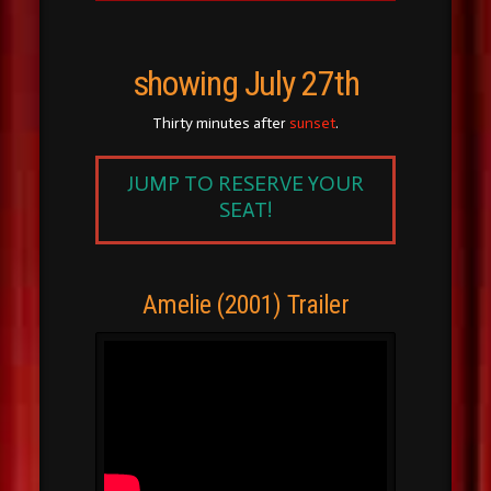
showing July 27th
Thirty minutes after
sunset
.
JUMP TO RESERVE YOUR
SEAT!
Amelie (2001) Trailer